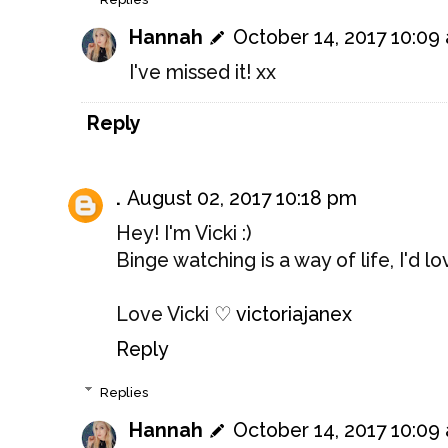
Hannah
October 14, 2017 10:09
I've missed it! xx
Reply
.
August 02, 2017 10:18 pm
Hey! I'm Vicki :)
Binge watching is a way of life, I'd 
Love Vicki ♡
victoriajanex
Reply
Replies
Hannah
October 14, 2017 10:09