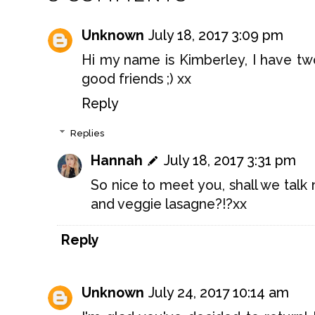
Unknown
July 18, 2017 3:09 pm
Hi my name is Kimberley, I have two
good friends ;) xx
Reply
Replies
Hannah
July 18, 2017 3:31 pm
So nice to meet you, shall we talk
and veggie lasagne?!?xx
Reply
Unknown
July 24, 2017 10:14 am