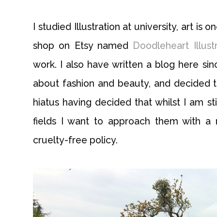
I studied Illustration at university, art is 
shop on Etsy named
Doodleheart Illust
work. I also have written a blog here sin
about fashion and beauty, and decided to 
hiatus having decided that whilst I am st
fields I want to approach them with a
cruelty-free policy.