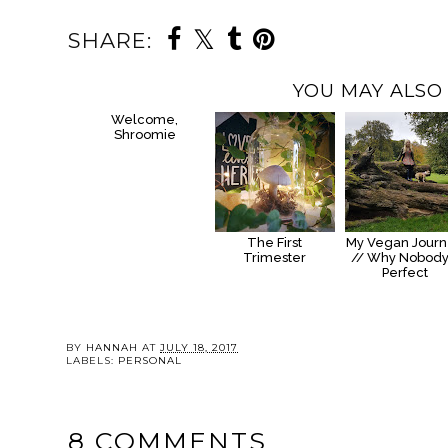
SHARE:
YOU MAY ALSO 
Welcome,
Shroomie
The First
My Vegan Jour
Trimester
// Why Nobody
Perfect
BY
HANNAH
AT
JULY 18, 2017
LABELS:
PERSONAL
8 COMMENTS