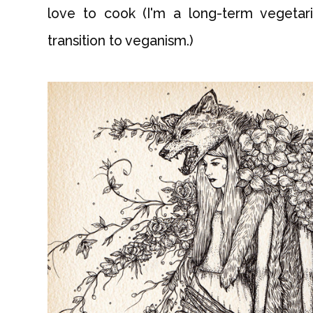
love to cook (I'm a long-term vegetar
transition to veganism.)