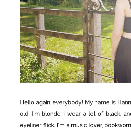
Hello again everybody! My name is Hanna
old. I'm blonde, I wear a lot of black, a
eyeliner flick. I'm a music lover, bookwor