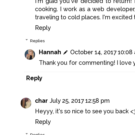
I'm glad you've decided to return! 
cooking. I work as a web develope
traveling to cold places. I'm excite
Reply
Replies
Hannah
October 14, 2017 10:08
Thank you for commenting! I love y
Reply
char
July 25, 2017 12:58 pm
Heyyy, it's so nice to see you back <
Reply
Replies