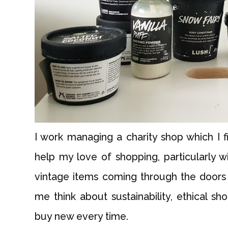
I work managing a charity shop which I fi
help my love of shopping, particularly 
vintage items coming through the doors
me think about sustainability, ethical s
buy new every time.