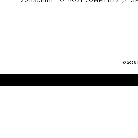
SUBSCRIBE TO:
POST COMMENTS (ATO
©
2026