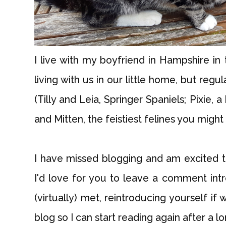
I live with my boyfriend in Hampshire in
living with us in our little home, but reg
(Tilly and Leia, Springer Spaniels; Pixie,
and Mitten, the feistiest felines you might
I have missed blogging and am excited 
I'd love for you to leave a comment intr
(virtually) met, reintroducing yourself if
blog so I can start reading again after a l