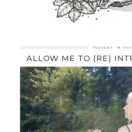
TUESDAY, 18 JUL
ALLOW ME TO (RE) INT