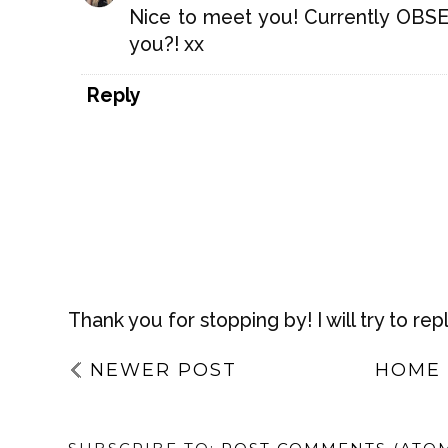
Nice to meet you! Currently OBSE
you?! xx
Reply
Thank you for stopping by! I will try to rep
NEWER POST
HOME