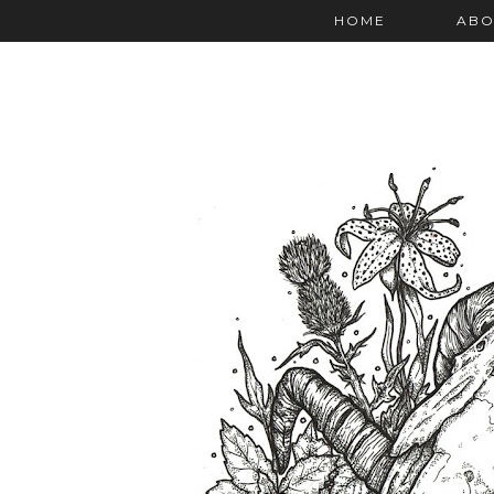
HOME
ABO