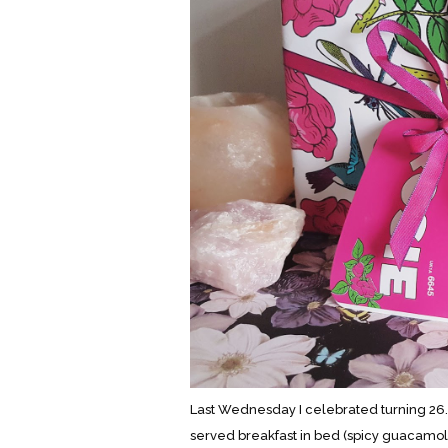
Last Wednesday I celebrated turning 26.
served breakfast in bed (spicy guacamol