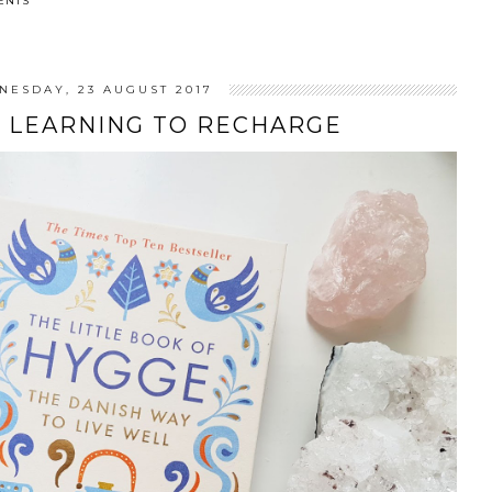
ENTS
NESDAY, 23 AUGUST 2017
& LEARNING TO RECHARGE