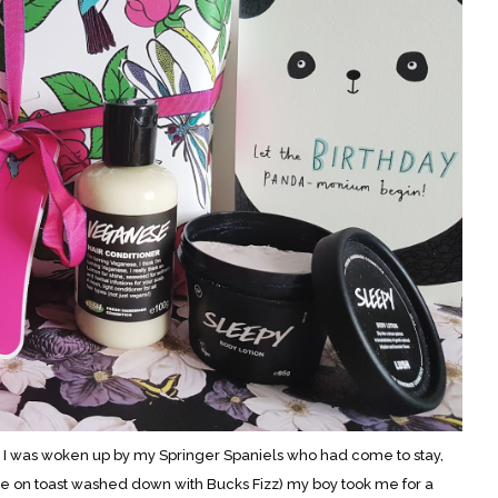
 I was woken up by my Springer Spaniels who had come to stay,
e on toast washed down with Bucks Fizz) my boy took me for a