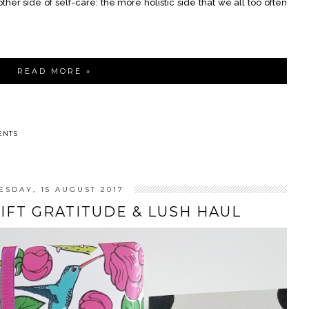
her side of self-care: the more holistic side that we all too often
READ MORE »
ENTS
ESDAY, 15 AUGUST 2017
GIFT GRATITUDE & LUSH HAUL