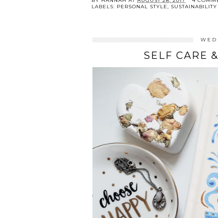
BY
HANNAH
AT
AUGUST 28, 2017
4 COMM
LABELS:
PERSONAL STYLE
,
SUSTAINABILITY
WED
SELF CARE 