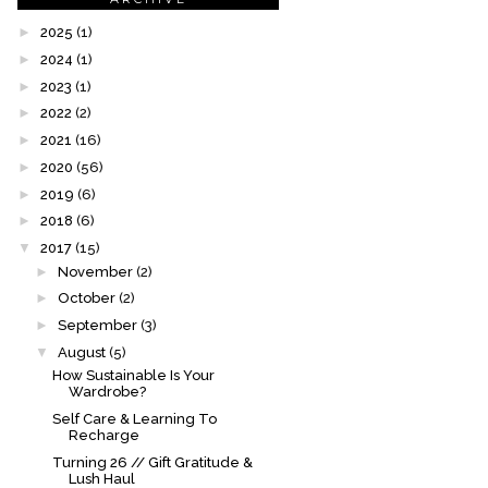
►
2025
(1)
►
2024
(1)
►
2023
(1)
►
2022
(2)
►
2021
(16)
►
2020
(56)
►
2019
(6)
►
2018
(6)
▼
2017
(15)
►
November
(2)
►
October
(2)
►
September
(3)
▼
August
(5)
How Sustainable Is Your
Wardrobe?
Self Care & Learning To
Recharge
Turning 26 // Gift Gratitude &
Lush Haul