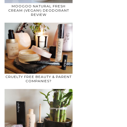
MOOGOO NATURAL FRESH
CREAM (VEGAN!) DEODORANT
REVIEW
CRUELTY FREE BEAUTY & PARENT
COMPANIES?