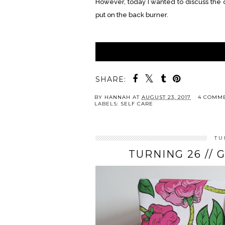
However, today I wanted to discuss the ot
put on the back burner.
SHARE:
BY
HANNAH
AT
AUGUST 23, 2017
4 COMM
LABELS:
SELF CARE
TU
TURNING 26 // 