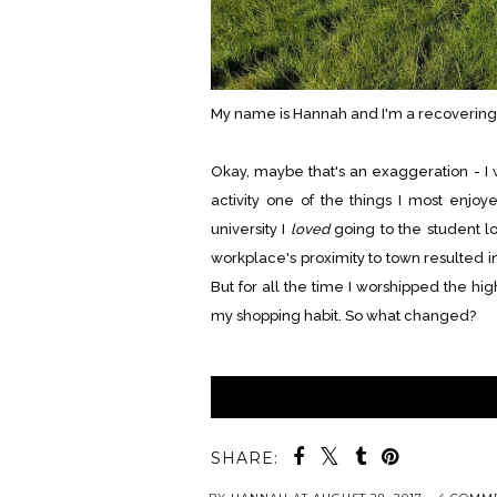
My name is Hannah and I'm a recovering
Okay, maybe that's an exaggeration - I
activity one of the things I most enjo
university I
loved
going to the student l
workplace's proximity to town resulted
But for all the time I worshipped the high
my shopping habit. So what changed?
SHARE: