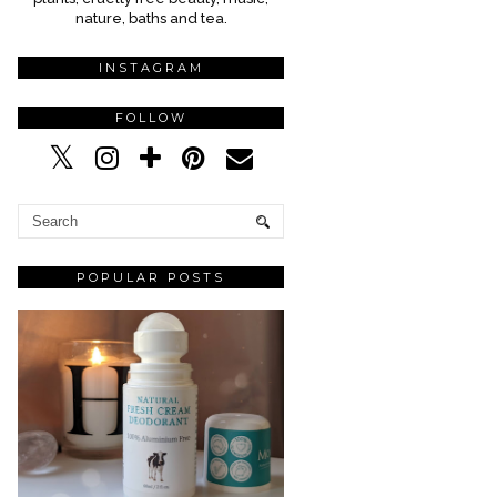
nature, baths and tea.
INSTAGRAM
FOLLOW
POPULAR POSTS