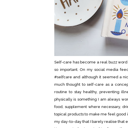
Self-care has become a real buzz word fo
so important. On my social media feed
#selfcare and although it seemed a nice
much thought to self-care as a concept
routine to stay healthy, preventing ill
physically is something I am always work
food, supplement where necessary, dri
topical products to make me feel good 
my day-to-day that I barely realise that ev