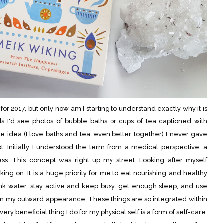
r 2017, but only now am I starting to understand exactly why it is
s I'd see photos of bubble baths or cups of tea captioned with
 idea (I love baths and tea, even better together) I never gave
. Initially I understood the term from a medical perspective, a
ness. This concept was right up my street. Looking after myself
ing on. It is a huge priority for me to eat nourishing and healthy
nk water, stay active and keep busy, get enough sleep, and use
in my outward appearance. These things are so integrated within
ery beneficial thing I do for my physical self is a form of self-care.