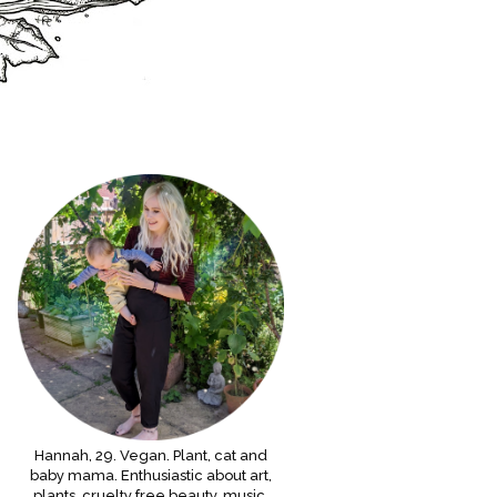
Hannah, 29. Vegan. Plant, cat and
baby mama. Enthusiastic about art,
plants, cruelty free beauty, music,