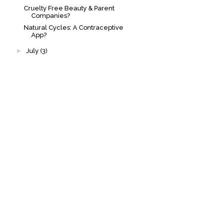
Cruelty Free Beauty & Parent
Companies?
Natural Cycles: A Contraceptive
App?
►
July
(3)