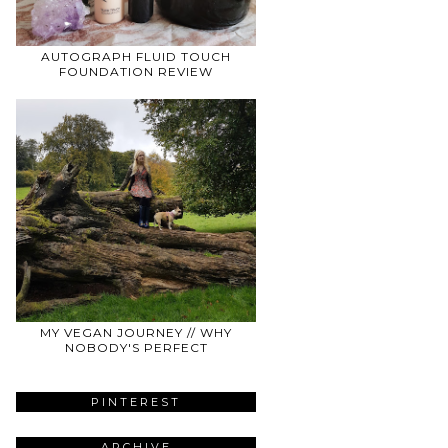
AUTOGRAPH FLUID TOUCH
FOUNDATION REVIEW
MY VEGAN JOURNEY // WHY
NOBODY'S PERFECT
PINTEREST
ARCHIVE