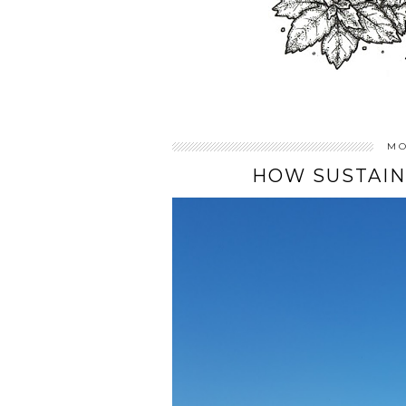
MO
HOW SUSTAIN