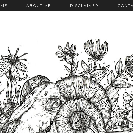
OME
ABOUT ME
DISCLAIMER
CONT