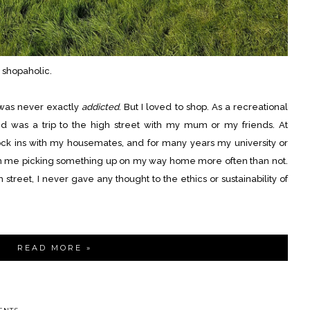
 shopaholic.
 was never exactly
addicted
. But I loved to shop. As a recreational
yed was a trip to the high street with my mum or my friends. At
ock ins with my housemates, and for many years my university or
 in me picking something up on my way home more often than not.
 street, I never gave any thought to the ethics or sustainability of
READ MORE »