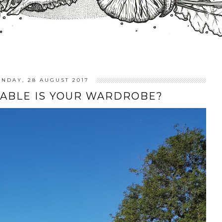
NDAY, 28 AUGUST 2017
ABLE IS YOUR WARDROBE?