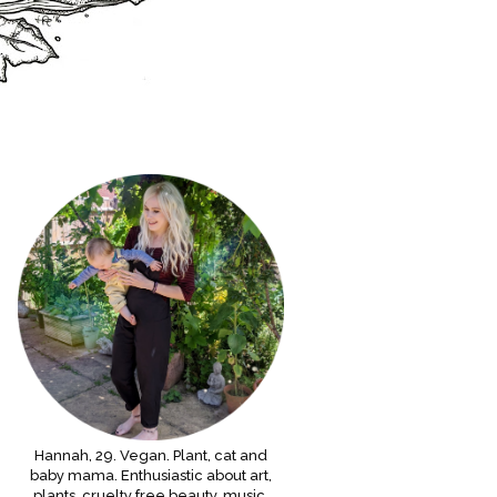
Hannah, 29. Vegan. Plant, cat and
baby mama. Enthusiastic about art,
plants, cruelty free beauty, music,