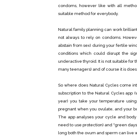
condoms, however like with all method
suitable method for everybody.
Natural family planning can work brillian
not always to rely on condoms. However
abstain from sex) during your fertile wi
conditions which could disrupt the sign
underactive thyroid. It is not suitable for
many teenagers) and of course it is does 
So where does Natural Cycles come into 
subscription to the Natural Cycles app 
year) you take your temperature usin
pregnant when you ovulate, and your b
The app analyses your cycle and body 
need to use protection) and "green days
long both the ovum and sperm can live wi