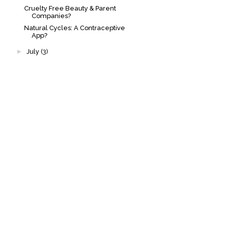
Cruelty Free Beauty & Parent
Companies?
Natural Cycles: A Contraceptive
App?
►
July
(3)