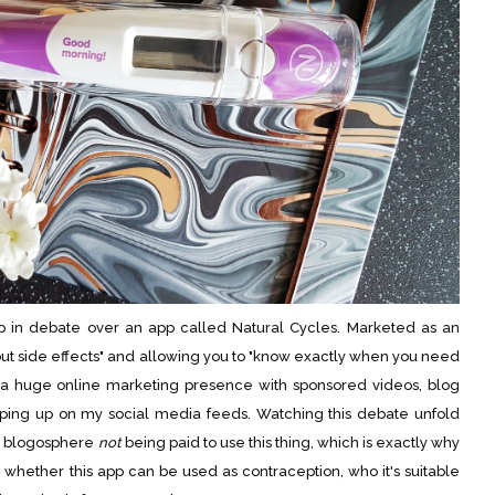
p in debate over an app called Natural Cycles. Marketed as an
out side effects" and allowing you to "know exactly when you need
e a huge online marketing presence with sponsored videos, blog
pping up on my social media feeds. Watching this debate unfold
he blogosphere
not
being paid to use this thing, which is exactly why
 whether this app can be used as contraception, who it's suitable