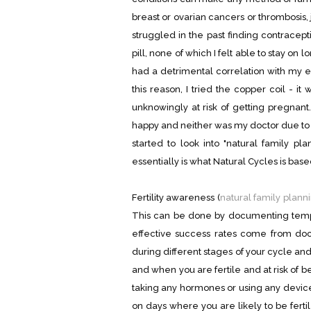
breast or ovarian cancers or thrombosis, 
struggled in the past finding contraceptio
pill, none of which I felt able to stay on l
had a detrimental correlation with my e
this reason, I tried the copper coil - i
unknowingly at risk of getting pregnant.
happy and neither was my doctor due to a
started to look into "natural family p
essentially is what Natural Cycles is base
Fertility awareness (
natural family plann
This can be done by documenting tempe
effective success rates come from docu
during different stages of your cycle a
and when you are fertile and at risk of 
taking any hormones or using any device
on days where you are likely to be ferti