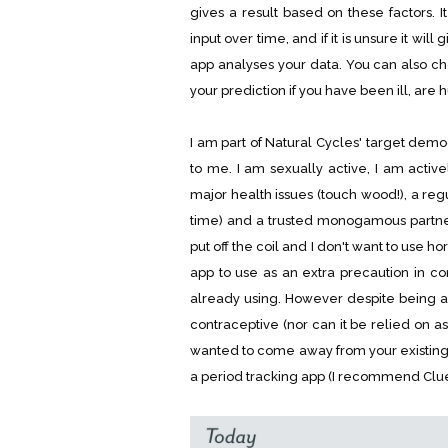
gives a result based on these factors. 
input over time, and if it is unsure it wil
app analyses your data. You can also ch
your prediction if you have been ill, are 
I am part of Natural Cycles' target dem
to me. I am sexually active, I am active
major health issues (touch wood!), a reg
time) and a trusted monogamous partne
put off the coil and I don't want to use 
app to use as an extra precaution in c
already using. However despite being a
contraceptive (nor can it be relied on as
wanted to come away from your existin
a period tracking app (I recommend Clue