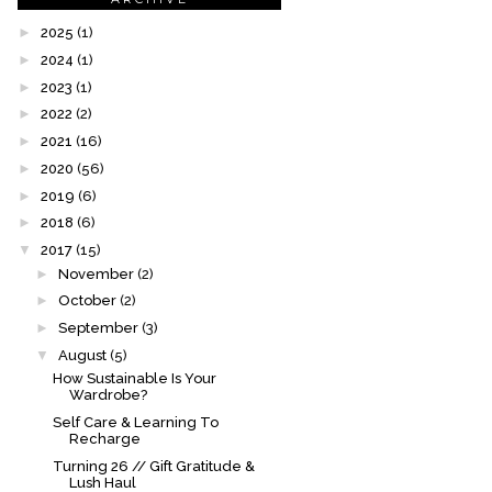
►
2025
(1)
►
2024
(1)
►
2023
(1)
►
2022
(2)
►
2021
(16)
►
2020
(56)
►
2019
(6)
►
2018
(6)
▼
2017
(15)
►
November
(2)
►
October
(2)
►
September
(3)
▼
August
(5)
How Sustainable Is Your
Wardrobe?
Self Care & Learning To
Recharge
Turning 26 // Gift Gratitude &
Lush Haul