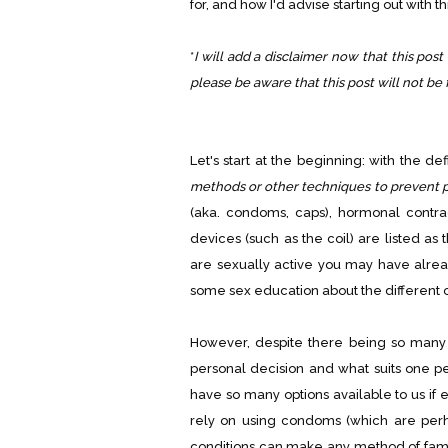
for, and how I'd advise starting out with t
*
I will add a disclaimer now that this post 
please be aware that this post will not be 
Let's start at the beginning: with the de
methods or other techniques to prevent 
(aka. condoms, caps), hormonal contracep
devices (such as the coil) are listed as
are sexually active you may have alre
some sex education about the different o
However, despite there being so many di
personal decision and what suits one per
have so many options available to us if
rely on using condoms (which are perh
conditions can make any method of family