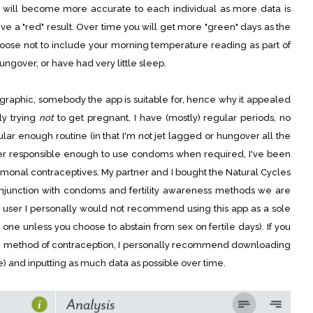
It will become more accurate to each individual as more data is
l give a "red" result. Over time you will get more "green" days as the
oose not to include your morning temperature reading as part of
hungover, or have had very little sleep.
ographic, somebody the app is suitable for, hence why it appealed
ly trying
not
to get pregnant, I have (mostly) regular periods, no
ular enough routine (in that I'm not jet lagged or hungover all the
r responsible enough to use condoms when required, I've been
hormonal contraceptives. My partner and I bought the Natural Cycles
onjunction with condoms and fertility awareness methods we are
 user I personally would not recommend using this app as a sole
 one unless you choose to abstain from sex on fertile days). If you
g method of contraception, I personally recommend downloading
) and inputting as much data as possible over time.