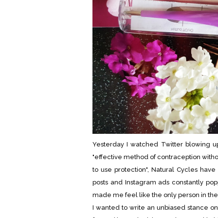
Yesterday I watched Twitter blowing u
"effective method of contraception with
to use protection", Natural Cycles hav
posts and Instagram ads constantly po
made me feel like the only person in t
I wanted to write an unbiased stance on