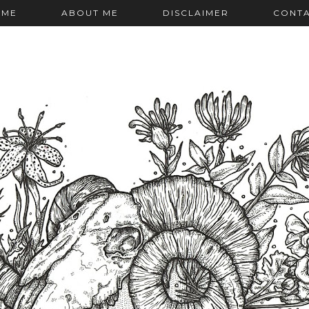
OME
ABOUT ME
DISCLAIMER
CONT