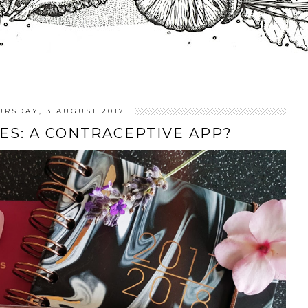
URSDAY, 3 AUGUST 2017
ES: A CONTRACEPTIVE APP?