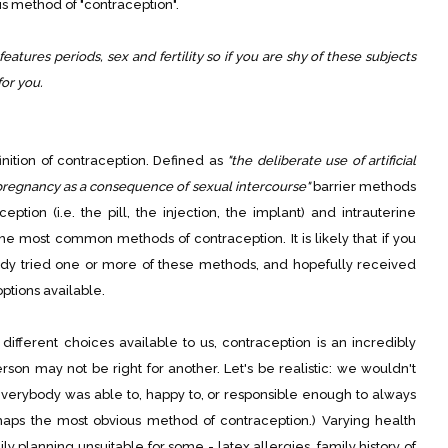
his method of "contraception".
features periods, sex and fertility so if you are shy of these subjects
for you.
finition of contraception. Defined as
"the deliberate use of artificial
pregnancy as a consequence of sexual intercourse"
barrier methods
tion (i.e. the pill, the injection, the implant) and intrauterine
 the most common methods of contraception. It is likely that if you
ady tried one or more of these methods, and hopefully received
ptions available.
fferent choices available to us, contraception is an incredibly
son may not be right for another. Let's be realistic: we wouldn't
 everybody was able to, happy to, or responsible enough to always
aps the most obvious method of contraception.) Varying health
 planning unsuitable for some - latex allergies, family history of