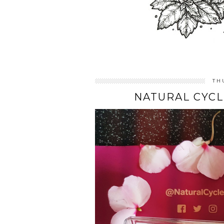
TH
NATURAL CYCL