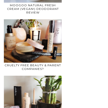
MOOGOO NATURAL FRESH
CREAM (VEGAN!) DEODORANT
REVIEW
CRUELTY FREE BEAUTY & PARENT
COMPANIES?