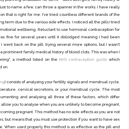
just to name a few, can throw a spanner in the works. I have really
n that is right for me. I've tried countless different brands of the
ong term due to the various side effects. I noticed all the pills I tried
motional wellbeing. Reluctant to use hormonal contraception for
t was fine for several years until it dislodged meaning I had been
 I went back on the pill, trying several more options, but I wasn't
 prominent family medical history of blood clots. This was when I
lanning", a method listed on the
NHS contraception guide
which
d on.
ing
) consists of analysing your fertility signals and menstrual cycle.
rature, cervical secretions, or your menstrual cycle. The most
menting and analysing all three of these factors, which differ
nd allow you to analyse when you are unlikely to become pregnant,
becoming pregnant. This method has no side effects as you are not
s, but means that you must use protection if you want to have sex
le. When used properly this method is as effective as the pill and