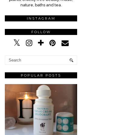
nature, baths and tea.
INSTAGRAM
FOLLOW
POPULAR POSTS