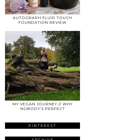
AUTOGRAPH FLUID TOUCH
FOUNDATION REVIEW
MY VEGAN JOURNEY // WHY
NOBODY'S PERFECT
PINTEREST
ARCHIVE