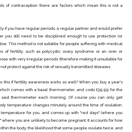
s of contraception there are factors which mean this is not a
tly if you have regular periods, a regular partner and would prefer
 you still need to be disciplined enough to use protection (or
ndow. This method is not suitable for people suffering with medical
s of fertility, such as polycystic ovary syndrome or an over or
 those with very irregular periods (therefore making it unsuitable for
not protect against the risk of sexually transmitted diseases.
this if fertility awareness works so well? When you buy a year's
(which comes with a basal thermometer, and costs £39.99 for the
g said thermometer each morning. Of course you can only get
ody temperature changes minutely around the time of ovulation.
temperature for you, and comes up with "red days" (where you
" where you are unlikely to become pregnant. It accounts for how
thin the body, the likelihood that some people ovulate twice, and