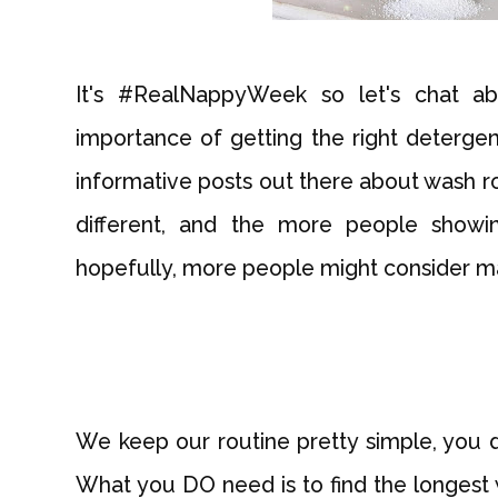
It's #RealNappyWeek so let's chat ab
importance of getting the right deterge
informative posts out there about wash rou
different, and the more people showi
hopefully, more people might consider mak
We keep our routine pretty simple, you d
What you DO need is to find the longest