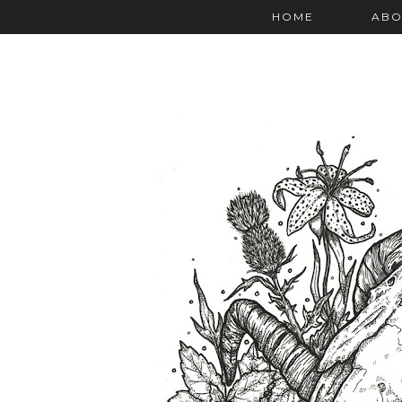
HOME
ABO