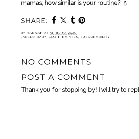
mamas, how similar is your routine? 💧
SHARE:
BY
HANNAH
AT
APRIL 30, 2020
LABELS:
BABY
,
CLOTH NAPPIES
,
SUSTAINABILITY
NO COMMENTS
POST A COMMENT
Thank you for stopping by! I will try to rep