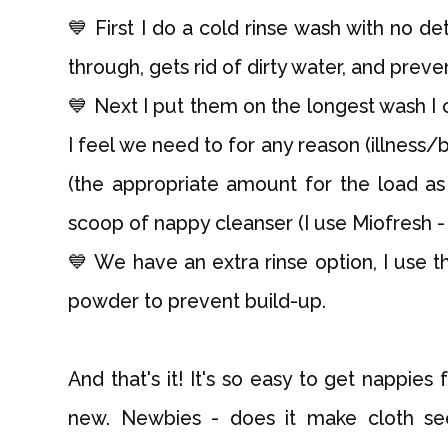
💙 First I do a cold rinse wash with no de
through, gets rid of dirty water, and preven
💙 Next I put them on the longest wash I c
I feel we need to for any reason (illness
(the appropriate amount for the load as 
scoop of nappy cleanser (I use Miofresh - th
💙 We have an extra rinse option, I use t
powder to prevent build-up.
And that's it! It's so easy to get nappies
new. Newbies - does it make cloth s