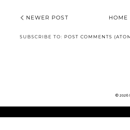
NEWER POST
HOME
SUBSCRIBE TO:
POST COMMENTS (ATO
©
2026