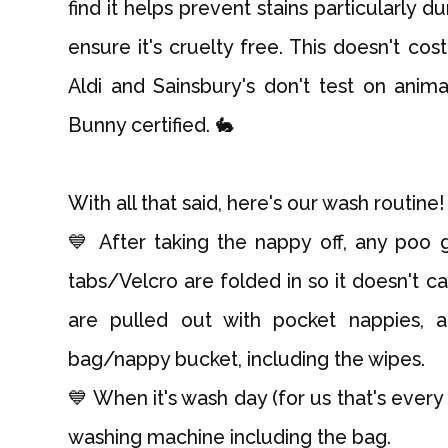
find it helps prevent stains particularly d
ensure it's cruelty free. This doesn't co
Aldi and Sainsbury's don't test on ani
Bunny certified. 🐇
With all that said, here's our wash routine!
💙 After taking the nappy off, any poo
tabs/Velcro are folded in so it doesn't ca
are pulled out with pocket nappies, 
bag/nappy bucket, including the wipes.
💙 When it's wash day (for us that's every
washing machine including the bag.