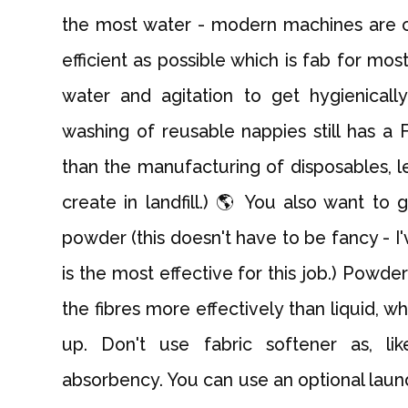
the most water - modern machines are c
efficient as possible which is fab for mos
water and agitation to get hygienical
washing of reusable nappies still has a
than the manufacturing of disposables, 
create in landfill.) 🌎 You also want to
powder (this doesn't have to be fancy - 
is the most effective for this job.) Powd
the fibres more effectively than liquid, wh
up. Don't use fabric softener as, li
absorbency. You can use an optional laundr