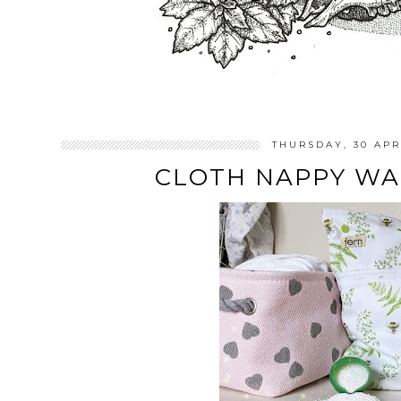
THURSDAY, 30 APR
CLOTH NAPPY WA