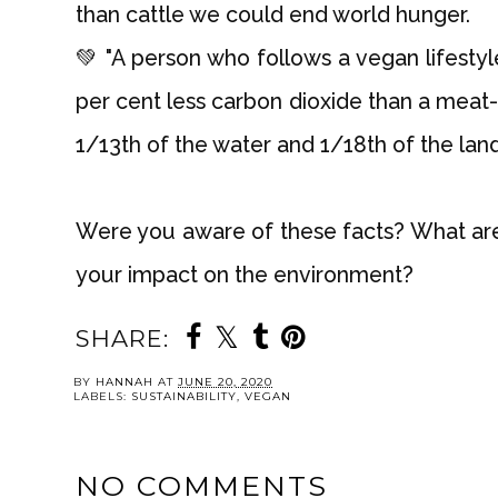
than cattle we could end world hunger.
💚 "A person who follows a vegan lifesty
per cent less carbon dioxide than a meat-e
1/13th of the water and 1/18th of the land."
Were you aware of these facts? What ar
your impact on the environment?
SHARE:
YOU MAY ALSO 
Seaspiracy & why
Vegan Carrot Cake
Health & Nutriti
we need to STOP
My Must-Hav
fishing
Books