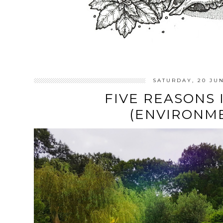
SATURDAY, 20 JU
FIVE REASONS 
(ENVIRONM