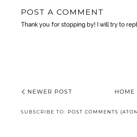
BY
HANNAH
AT
JUNE 20, 2020
LABELS:
SUSTAINABILITY
,
VEGAN
NO COMMENTS
POST A COMMENT
Thank you for stopping by! I will try to rep
NEWER POST
HOME