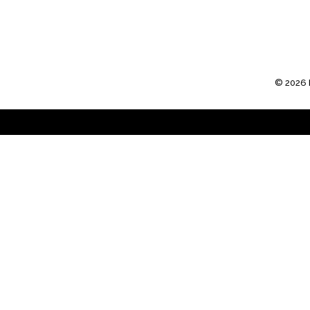
SUBSCRIBE TO:
POST COMMENTS (ATO
©
2026