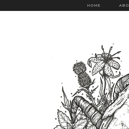
HOME
ABO