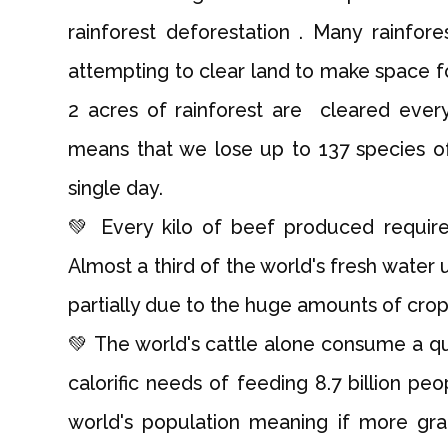
rainforest deforestation . Many rainfore
attempting to clear land to make space f
2 acres of rainforest are cleared ever
means that we lose up to 137 species of
single day.
💚 Every kilo of beef produced requi
Almost a third of the world's fresh water
partially due to the huge amounts of cro
💚 The world's cattle alone consume a qu
calorific needs of feeding 8.7 billion peo
world's population meaning if more gr