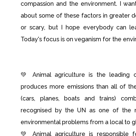
compassion and the environment. I want 
about some of these factors in greater det
or scary, but I hope everybody can le
Today's focus is on veganism for the env
💚 Animal agriculture is the leading 
produces more emissions than all of the
(cars, planes, boats and trains) com
recognised by the UN as one of the mo
environmental problems from a local to gl
💚 Animal agriculture is responsible