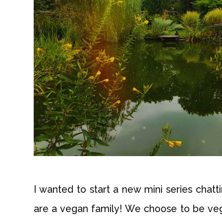
I wanted to start a new mini series cha
are a vegan family! We choose to be vega